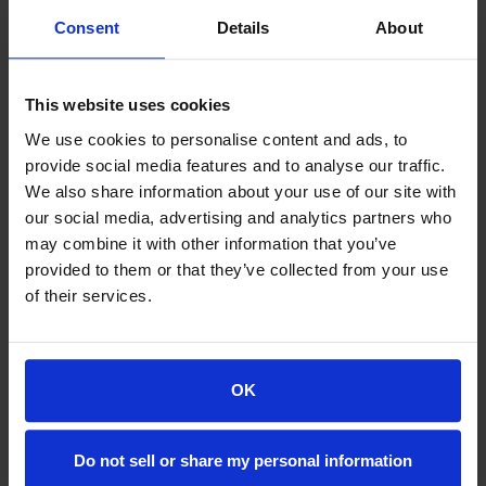
Consent
Details
About
Word Share 2
This website uses cookies
- 2 Website
$10.00
- 10 e-mails
We use cookies to personalise content and ads, to
- 10 GB SSD Storage
Месечно
provide social media features and to analyse our traffic.
- 2 SQL Databases
- Comprehensive Security Suite
We also share information about your use of our site with
НАРАЧАЈ ВЕДНАШ
- Free White Glove Site Migration
our social media, advertising and analytics partners who
- Core Automatic Backups
- DIY Performance Tools
may combine it with other information that you’ve
- LiteSpeed Lite
provided to them or that they’ve collected from your use
- Word Press auto installation
of their services.
- Money-Back Guarantee
OK
Word Share 3
- 4 Website
$15.00
- 20 e-mails
Do not sell or share my personal information
- 20 GB SSD Storage
Месечно