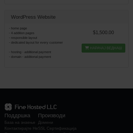
WordPress Website
- home page
$1,500.00
- 4 addition pages
- responsible layout
- dedicated layout for every customer
НАРАЧАЈ ВЕДНАШ
- hosting - additional payment
- domain - additional payment
Поддршка
Производи
База на знаење
Домени
Контактирајте Не
SSL Сертификација