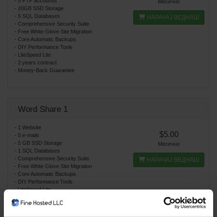
- 5 FTP accountts
Месечно
- 20GB SSD Storage
- 5 SQL Databases
НАРАЧАЈ ВЕДНАШ
- Comprehensive Security Suite
- Free White Glove Site Migration
- Core Automatic Backups
- DIY Performance Tools
- LiteSpeed Lite
- 2 years contract
- Money-Back Guarantee
Word Share 1
- 1 Website
$5.00
- 5 e-mails
- 5 GB SSD Storage
Месечно
- 1 SQL Databases
- Comprehensive Security Suite
НАРАЧАЈ ВЕДНАШ
- Free White Glove Site Migration
- Core Automatic Backups
- DIY Performance Tools
- LiteSpeed Lite
- Word Press auto installation
- Money-Back Guarantee