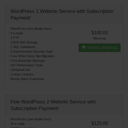
WordPress 1 Website Service with Subscription
Payment!
- WordPress (see details
here
)
$100.00
- 5 e-mails
- 2 FTP
Месечно
- 10GB SSD Storage
- 2 SQL Databases
НАРАЧАЈ ВЕДНАШ
- Comprehensive Security Suite
- Free White Glove Site Migration
- Core Automatic Backups
- DIY Performance Tools
- LiteSpeed Lite
- 2 years contract
- Money-Back Guarantee
Fine WordPress 2 Website Service with
Subscription Payment!
- WordPress (see details
here
)
$125.00
- 20 e-mails