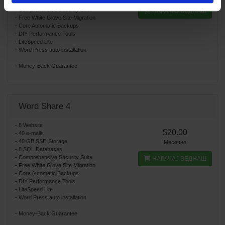
- 4 SQL Databases
- Comprehensive Security Suite
НАРАЧАЈ ВЕДНАШ
- Free White Glove Site Migration
- Core Automatic Backups
- DIY Performance Tools
- LiteSpeed Lite
- Word Press auto installation
- Money-Back Guarantee
Word Share 4
- 8 Website
$20.00
- 40 e-mails
- 40 GB SSD Storage
Месечно
- 8 SQL Databases
- Comprehensive Security Suite
НАРАЧАЈ ВЕДНАШ
- Free White Glove Site Migration
- Core Automatic Backups
- DIY Performance Tools
- LiteSpeed Lite
- Word Press auto installation
- Money-Back Guarantee