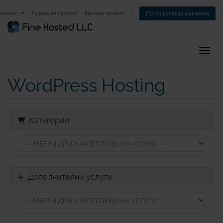
edonian
Најава на профил
Креирај профил
Потрошувачка кошничка
Вклуч
WordPress Hosting
Категории
Дополнителни услуги