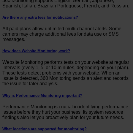
360 Monitoring supports English, German, Japanese,
Spanish, Italian, Brazilian Portuguese, French, and Russian.
Are there any extra fees for notifications?
All paid plans allow unlimited multi-channel alerts. Some
carriers may charge additional fees for data use or SMS
messages.
How does Website Monitoring work?
Website Monitoring performs tests on your website at regular
intervals (every 1, 5, or 10 minutes, depending on your plan).
These tests detect problems with your website. When an
issue is detected, 360 Monitoring sends an alert and records
the issue for later analysis.
Why is Performance Monitoring important?
Performance Monitoring is crucial in identifying performance
issues before they hurt your business. Its system resource
findings also let you proactively plan for your future needs.
What locations are supported for monitoring?