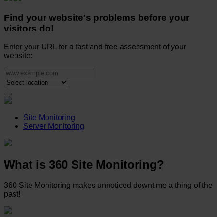
Find your website's problems before your
visitors do!
Enter your URL for a fast and free assessment of your
website:
Site Monitoring
Server Monitoring
What is 360 Site Monitoring?
360 Site Monitoring makes unnoticed downtime a thing of the
past!