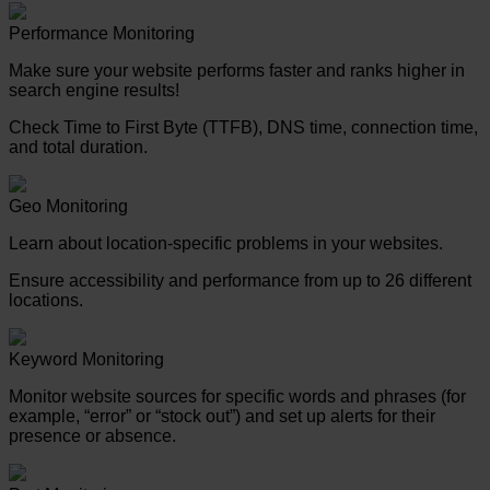
Performance Monitoring
Make sure your website performs faster and ranks higher in
search engine results!
Check Time to First Byte (TTFB), DNS time, connection time,
and total duration.
Geo Monitoring
Learn about location-specific problems in your websites.
Ensure accessibility and performance from up to 26 different
locations.
Keyword Monitoring
Monitor website sources for specific words and phrases (for
example, “error” or “stock out”) and set up alerts for their
presence or absence.