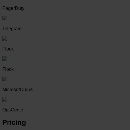
PagerDuty
Telegram
Flock
Flock
Microsoft 365®
OpsGenie
Pricing