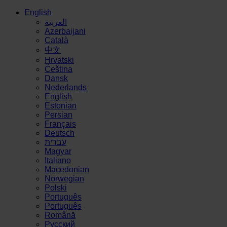
English
العربية
Azerbaijani
Català
中文
Hrvatski
Čeština
Dansk
Nederlands
English
Estonian
Persian
Français
Deutsch
עברית
Magyar
Italiano
Macedonian
Norwegian
Polski
Português
Português
Română
Русский