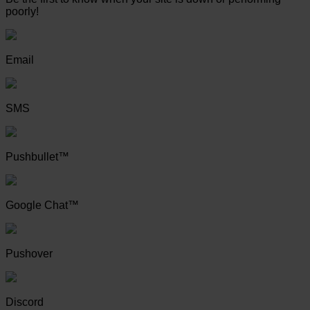
poorly!
Email
SMS
Pushbullet™
Google Chat™
Pushover
Discord