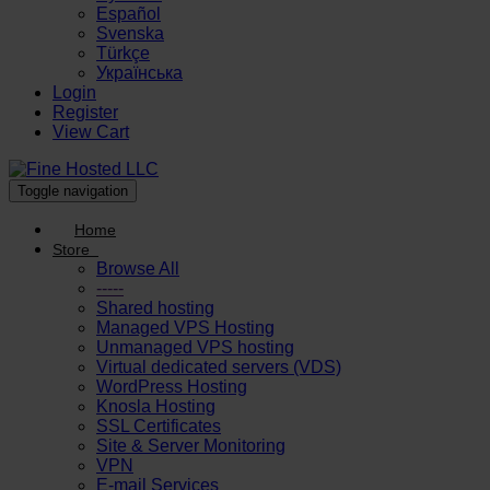
Español
Svenska
Türkçe
Українська
Login
Register
View Cart
Toggle navigation
Home
Store
Browse All
-----
Shared hosting
Managed VPS Hosting
Unmanaged VPS hosting
Virtual dedicated servers (VDS)
WordPress Hosting
Knosla Hosting
SSL Certificates
Site & Server Monitoring
VPN
E-mail Services