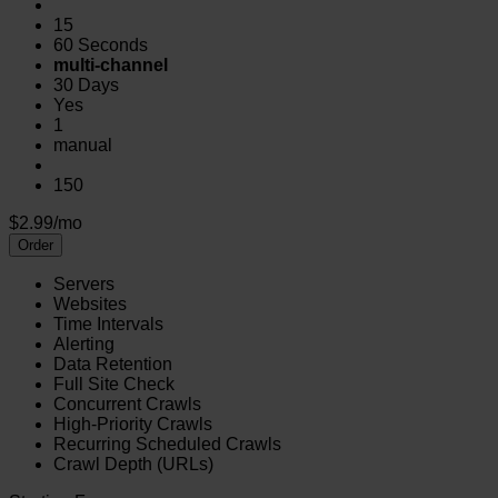
15
60 Seconds
multi-channel
30 Days
Yes
1
manual
150
$2.99/mo
Order
Servers
Websites
Time Intervals
Alerting
Data Retention
Full Site Check
Concurrent Crawls
High-Priority Crawls
Recurring Scheduled Crawls
Crawl Depth (URLs)