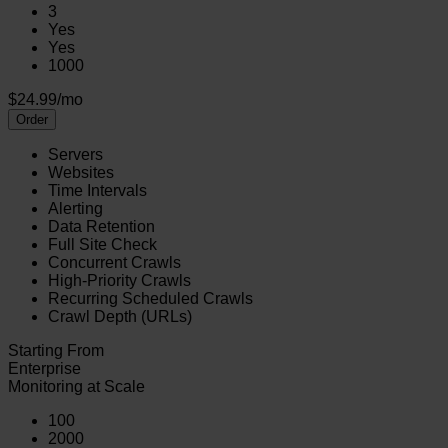
3
Yes
Yes
1000
$24.99/mo
Order
Servers
Websites
Time Intervals
Alerting
Data Retention
Full Site Check
Concurrent Crawls
High-Priority Crawls
Recurring Scheduled Crawls
Crawl Depth (URLs)
Starting From
Enterprise
Monitoring at Scale
100
2000