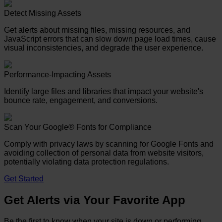
Detect Missing Assets
Get alerts about missing files, missing resources, and
JavaScript errors that can slow down page load times, cause
visual inconsistencies, and degrade the user experience.
Performance-Impacting Assets
Identify large files and libraries that impact your website's
bounce rate, engagement, and conversions.
Scan Your Google® Fonts for Compliance
Comply with privacy laws by scanning for Google Fonts and
avoiding collection of personal data from website visitors,
potentially violating data protection regulations.
Get Started
Get Alerts via Your Favorite App
Be the first to know when your site is down or performing