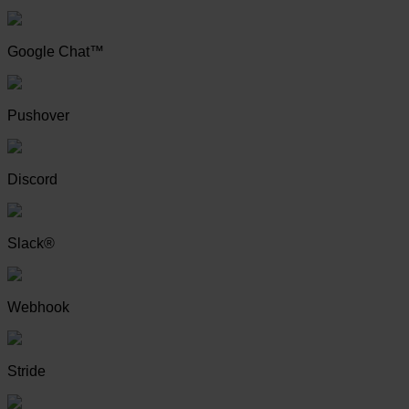
Google Chat™
Pushover
Discord
Slack®
Webhook
Stride