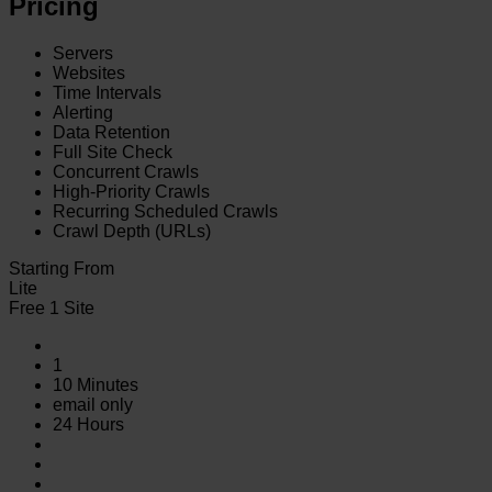
Pricing
Servers
Websites
Time Intervals
Alerting
Data Retention
Full Site Check
Concurrent Crawls
High-Priority Crawls
Recurring Scheduled Crawls
Crawl Depth (URLs)
Starting From
Lite
Free 1 Site
1
10 Minutes
email only
24 Hours