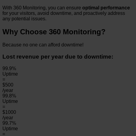
With 360 Monitoring, you can ensure
optimal performance
for your visitors, avoid downtime, and proactively address
any potential issues.
Why Choose 360 Monitoring?
Because no one can afford downtime!
Lost revenue per year due to downtime:
99.9%
Uptime
=
$500
/year
99.8%
Uptime
=
$1000
/year
99.7%
Uptime
=