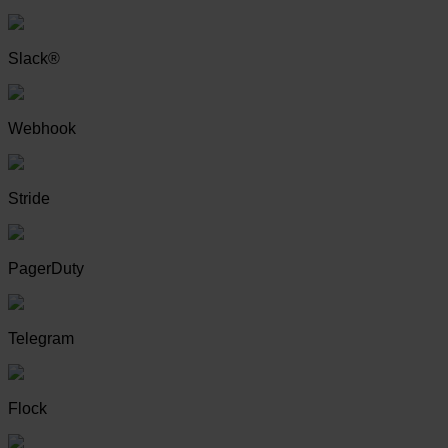
Slack®
Webhook
Stride
PagerDuty
Telegram
Flock