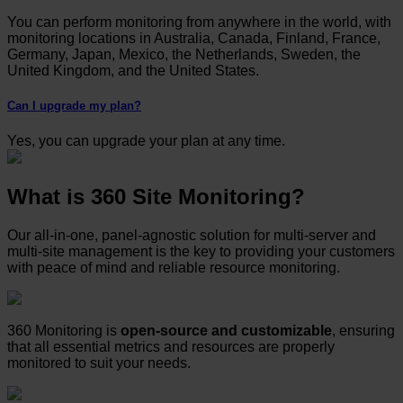
You can perform monitoring from anywhere in the world, with
monitoring locations in Australia, Canada, Finland, France,
Germany, Japan, Mexico, the Netherlands, Sweden, the
United Kingdom, and the United States.
Can I upgrade my plan?
Yes, you can upgrade your plan at any time.
What is 360 Site Monitoring?
Our all-in-one, panel-agnostic solution for multi-server and
multi-site management is the key to providing your customers
with peace of mind and reliable resource monitoring.
360 Monitoring is
open-source and customizable
, ensuring
that all essential metrics and resources are properly
monitored to suit your needs.