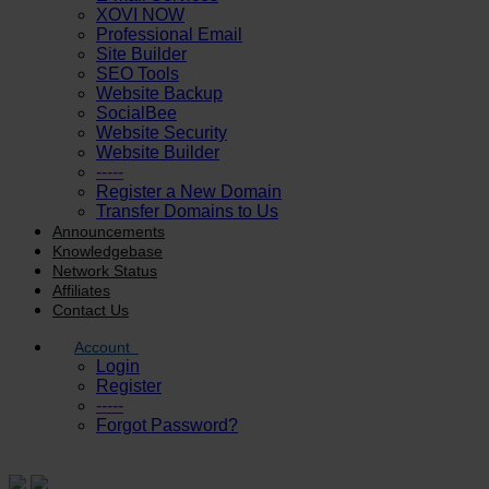
XOVI NOW
Professional Email
Site Builder
SEO Tools
Website Backup
SocialBee
Website Security
Website Builder
-----
Register a New Domain
Transfer Domains to Us
Announcements
Knowledgebase
Network Status
Affiliates
Contact Us
Account
Login
Register
-----
Forgot Password?