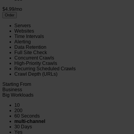
$4.99/mo
Order
Servers
Websites
Time Intervals
Alerting
Data Retention
Full Site Check
Concurrent Crawls
High-Priority Crawls
Recurring Scheduled Crawls
Crawl Depth (URLs)
Starting From
Business
Big Workloads
10
200
60 Seconds
multi-channel
30 Days
Yes