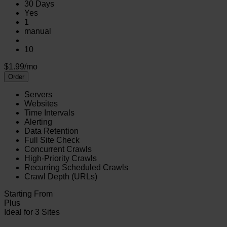
30 Days
Yes
1
manual
10
$1.99/mo
Order
Servers
Websites
Time Intervals
Alerting
Data Retention
Full Site Check
Concurrent Crawls
High-Priority Crawls
Recurring Scheduled Crawls
Crawl Depth (URLs)
Starting From
Plus
Ideal for 3 Sites