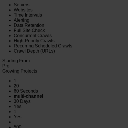
Servers
Websites
Time Intervals
Alerting
Data Retention
Full Site Check
Concurrent Crawls
High-Priority Crawls
Recurring Scheduled Crawls
Crawl Depth (URLs)
Starting From
Pro
Growing Projects
1
20
60 Seconds
multi-channel
30 Days
Yes
1
Yes
500