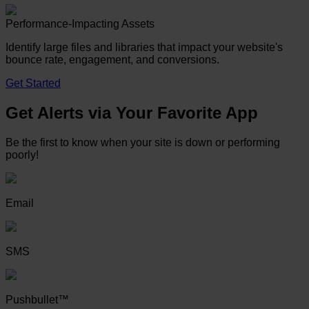
Performance-Impacting Assets
Identify large files and libraries that impact your website's
bounce rate, engagement, and conversions.
Get Started
Get Alerts via Your Favorite App
Be the first to know when your site is down or performing
poorly!
Email
SMS
Pushbullet™