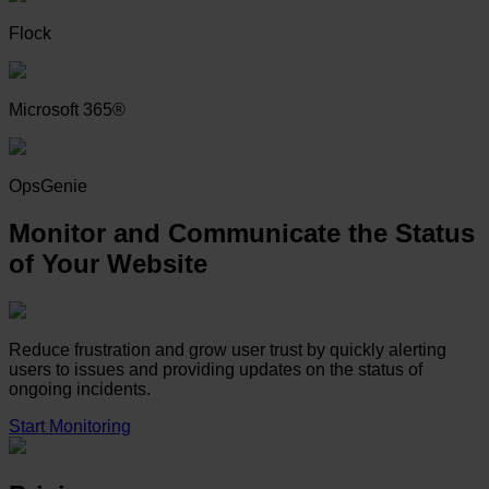
Flock
Microsoft 365®
OpsGenie
Monitor and Communicate the Status
of Your Website
Reduce frustration and grow user trust by quickly alerting
users to issues and providing updates on the status of
ongoing incidents.
Start Monitoring