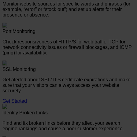
Monitor website sources for specific words and phrases (for
example, “error” or “stock out”) and set up alerts for their
presence or absence.
Port Monitoring
Check responsiveness of HTTP/S for web traffic, TCP for
network connectivity issues or firewall blockages, and ICMP
(ping) for availability.
SSL Monitoring
Get alerted about SSL/TLS certificate expirations and make
sure that your visitors can always access your website
securely.
Get Started
Identify Broken Links
Find and fix broken links before they affect your search
engine rankings and cause a poor customer experience.