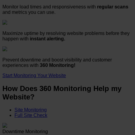
Monitor load times and responsiveness with
regular scans
and metrics you can use.
Maximize uptime by resolving website problems before they
happen with
instant alerting.
Prevent downtime and boost visibility and customer
experiences with
360 Monitoring!
Start Monitoring Your Website
How Does 360 Monitoring Help my
Website?
Site Monitoring
Full Site Check
Downtime Monitoring