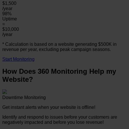
$1,500
/year
98%
Uptime
=
$10,000
/year
* Calculation is based on a website generating $500K in
revenue per year, excluding peak campaign seasons.
Start Monitoring
How Does 360 Monitoring Help my
Website?
Downtime Monitoring
Get instant alerts when your website is offline!
Identify and respond to issues before your customers are
negatively impacted and before you lose revenue!