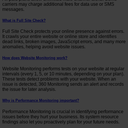
carriers may charge additional fees for data use or SMS
messages.
What is Full Site Check?
Full Site Check protects your online presence against errors.
It crawls your entire website or online store and identifies
dead links, broken images, JavaScript errors, and many more
anomalies, helping avoid website issues.
How does Website Monitoring work?
Website Monitoring performs tests on your website at regular
intervals (every 1, 5, or 10 minutes, depending on your plan).
These tests detect problems with your website. When an
issue is detected, 360 Monitoring sends an alert and records
the issue for later analysis.
Why is Performance Monitoring important?
Performance Monitoring is crucial in identifying performance
issues before they hurt your business. Its system resource
findings also let you proactively plan for your future needs.