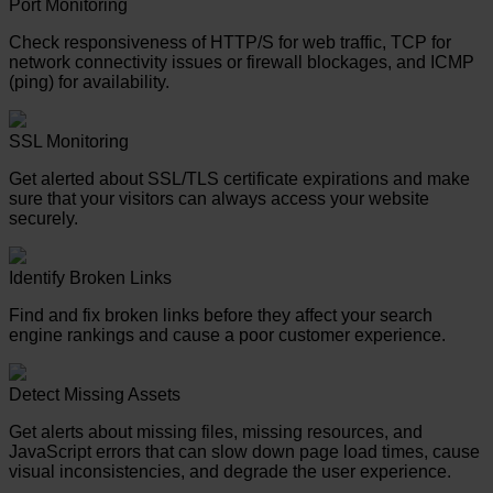
Port Monitoring
Check responsiveness of HTTP/S for web traffic, TCP for
network connectivity issues or firewall blockages, and ICMP
(ping) for availability.
SSL Monitoring
Get alerted about SSL/TLS certificate expirations and make
sure that your visitors can always access your website
securely.
Identify Broken Links
Find and fix broken links before they affect your search
engine rankings and cause a poor customer experience.
Detect Missing Assets
Get alerts about missing files, missing resources, and
JavaScript errors that can slow down page load times, cause
visual inconsistencies, and degrade the user experience.