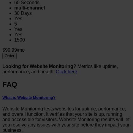
60 Seconds
multi-channel
30 Days
Yes
5
Yes
Yes
1500
$99.99/mo
Order
Looking for Website Monitoring?
Metrics like uptime,
performance, and health.
Click here
FAQ
What is Website Monitoring?
Website Monitoring tests websites for uptime, performance,
and overall function. It verifies that your site is up, running,
and accessible for visitors. Website Monitoring results will let
you resolve any issues with your site before they impact your
business.