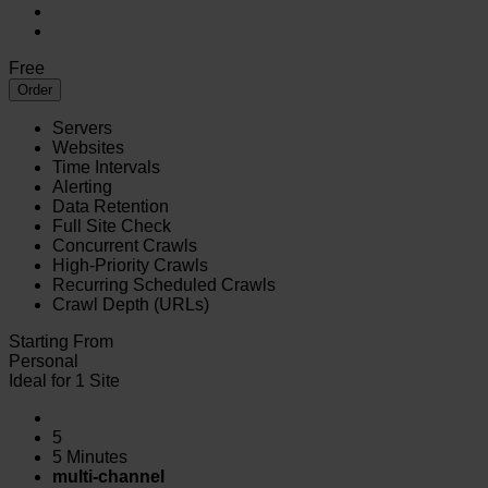
Free
Order
Servers
Websites
Time Intervals
Alerting
Data Retention
Full Site Check
Concurrent Crawls
High-Priority Crawls
Recurring Scheduled Crawls
Crawl Depth (URLs)
Starting From
Personal
Ideal for 1 Site
5
5 Minutes
multi-channel