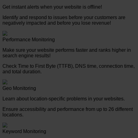
Get instant alerts when your website is offline!
Identify and respond to issues before your customers are
negatively impacted and before you lose revenue!
Performance Monitoring
Make sure your website performs faster and ranks higher in
search engine results!
Check Time to First Byte (TTFB), DNS time, connection time,
and total duration.
Geo Monitoring
Learn about location-specific problems in your websites.
Ensure accessibility and performance from up to 26 different
locations.
Keyword Monitoring