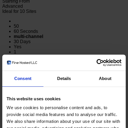
Starting From
Advanced
Ideal for 10 Sites
50
60 Seconds
multi-channel
30 Days
Yes
1
Yes
500
$5.99/mo
Consent
Details
About
Order
Looking for Server Monitoring?
Metrics like CPU, network,
memory, and disk usage.
Click here
This website uses cookies
We use cookies to personalise content and ads, to
FAQ
provide social media features and to analyse our traffic.
We also share information about your use of our site with
What is Website Monitoring?