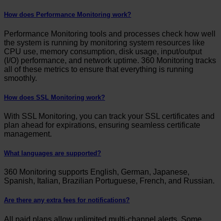
How does Performance Monitoring work?
Performance Monitoring tools and processes check how well
the system is running by monitoring system resources like
CPU use, memory consumption, disk usage, input/output
(I/O) performance, and network uptime. 360 Monitoring tracks
all of these metrics to ensure that everything is running
smoothly.
How does SSL Monitoring work?
With SSL Monitoring, you can track your SSL certificates and
plan ahead for expirations, ensuring seamless certificate
management.
What languages are supported?
360 Monitoring supports English, German, Japanese,
Spanish, Italian, Brazilian Portuguese, French, and Russian.
Are there any extra fees for notifications?
All paid plans allow unlimited multi-channel alerts. Some