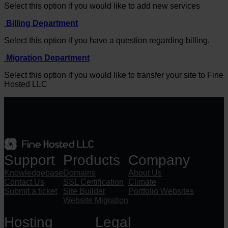
Select this option if you would like to add new services
Billing Department
Select this option if you have a question regarding billing.
Migration Department
Select this option if you would like to transfer your site to Fine
Hosted LLC
Support
Products
Company
Knowledgebase
Domains
About Us
Contact Us
SSL Certification
Climate
Submit a ticket
Site Builder
Portfolio Websites
Website Migration
Hosting
Legal