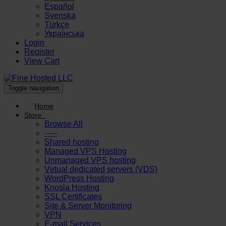
Español
Svenska
Türkçe
Українська
Login
Register
View Cart
Toggle navigation
Home
Store
Browse All
-----
Shared hosting
Managed VPS Hosting
Unmanaged VPS hosting
Virtual dedicated servers (VDS)
WordPress Hosting
Knosla Hosting
SSL Certificates
Site & Server Monitoring
VPN
E-mail Services