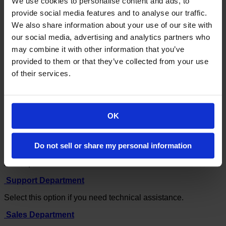
We use cookies to personalise content and ads, to
Open Ticket
provide social media features and to analyse our traffic.
We also share information about your use of our site with
Portal Home
our social media, advertising and analytics partners who
Client Area
may combine it with other information that you’ve
Support Tickets
Submit Ticket
provided to them or that they’ve collected from your use
of their services.
If you can't find a solution to your problems in our
knowledgebase, you can submit a ticket by selecting the
appropriate department below.
OK
Do not sell or share my personal information
General Enquiries
All Enquiries
Support Department
Select this option if you need technical assistance.
Sales Department