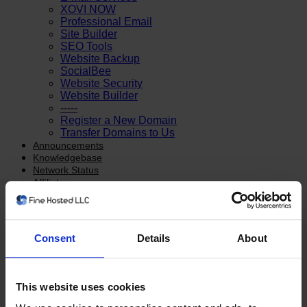
XOVI NOW
Professional Email
Site Builder
SEO Tools
Website Backup
SocialBee
Website Security
Website Builder
-----
Register a New Domain
Transfer Domains to Us
Announcements
Knowledgebase
Network Status
Affiliates
Contact Us
Account
Login
Consent
Details
About
Register
-----
Forgot Password?
This website uses cookies