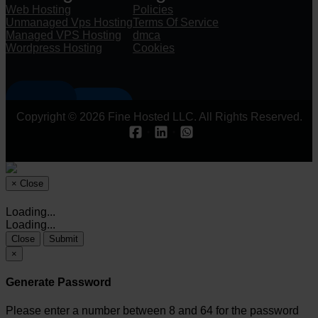
Web Hosting
Policies
Unmanaged Vps Hosting
Terms Of Service
Managed VPS Hosting
dmca
Wordpress Hosting
Cookies
Copyright © 2026 Fine Hosted LLC. All Rights Reserved.
×
Close
Loading...
Loading...
Close
Submit
×
Generate Password
Please enter a number between 8 and 64 for the password