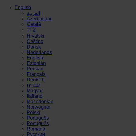
English
العربية
Azerbaijani
Català
中文
Hrvatski
Čeština
Dansk
Nederlands
English
Estonian
Persian
Français
Deutsch
עברית
Magyar
Italiano
Macedonian
Norwegian
Polski
Português
Português
Română
Русский