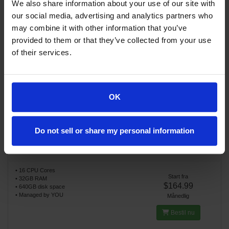
We also share information about your use of our site with
our social media, advertising and analytics partners who
may combine it with other information that you’ve
provided to them or that they’ve collected from your use
Fine VPS U3
of their services.
• 8 CPU Cores
Start fra
• 16GB RAM
$119.99
• 320GB disk space
• Managed by YOU
Månedlig
OK
Bestil nu
Do not sell or share my personal information
Fine VPS U4
• 16 CPU Cores
Start fra
• 32GB RAM
$164.99
• 640GB disk space
• Managed by YOU
Månedlig
Bestil nu