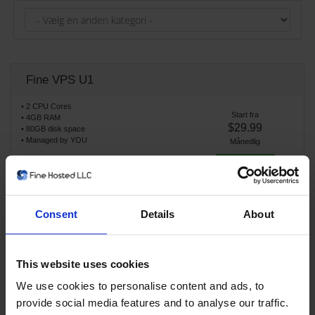
Fine VPS U1
• 2 CPU Cores
Start fra
• 4GB RAM
$29.99
• 80GB disk space
• Managed by YOU
Månedlig
Bestil nu
Consent
Details
About
Fine VPS U2
• 4 CPU Cores
This website uses cookies
Start fra
• 8GB RAM
$59.99
• 160GB disk space
We use cookies to personalise content and ads, to
• Managed by YOU
Månedlig
provide social media features and to analyse our traffic.
Bestil nu