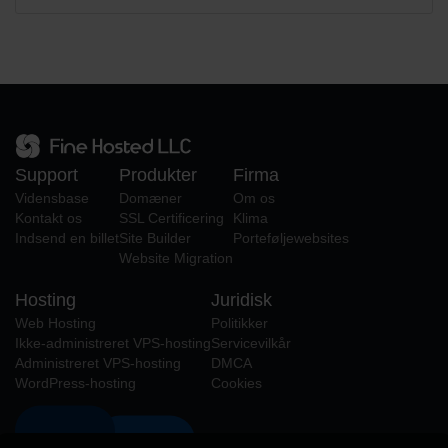
Support
Produkter
Firma
Vidensbase
Domæner
Om os
Kontakt os
SSL Certificering
Klima
Indsend en billet
Site Builder
Porteføljewebsites
Website Migration
Hosting
Juridisk
Web Hosting
Politikker
Ikke-administreret VPS-hosting
Servicevilkår
Administreret VPS-hosting
DMCA
WordPress-hosting
Cookies