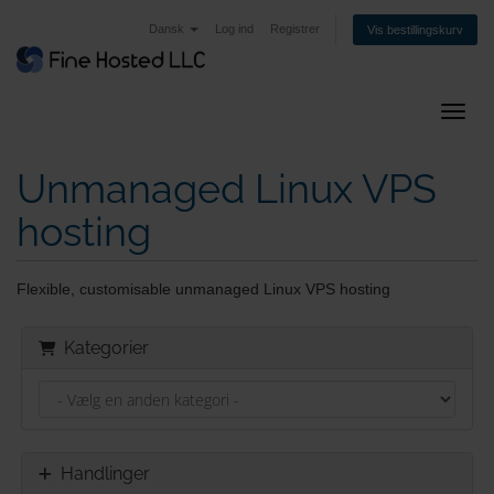
Dansk
Log ind
Registrer
Vis bestillingskurv
Skift 
Unmanaged Linux VPS
hosting
Flexible, customisable unmanaged Linux VPS hosting
Kategorier
Handlinger