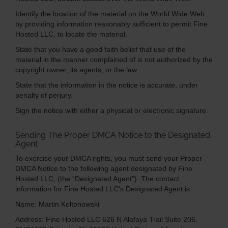
Identify the location of the material on the World Wide Web
by providing information reasonably sufficient to permit Fine
Hosted LLC, to locate the material.
State that you have a good faith belief that use of the
material in the manner complained of is not authorized by the
copyright owner, its agents, or the law.
State that the information in the notice is accurate, under
penalty of perjury.
Sign the notice with either a physical or electronic signature.
Sending The Proper DMCA Notice to the Designated
Agent
To exercise your DMCA rights, you must send your Proper
DMCA Notice to the following agent designated by Fine
Hosted LLC, (the “Designated Agent”). The contact
information for Fine Hosted LLC's Designated Agent is:
Name: Martin Koltonowski
Address:
Fine Hosted LLC
626 N Alafaya Trail
Suite 206,