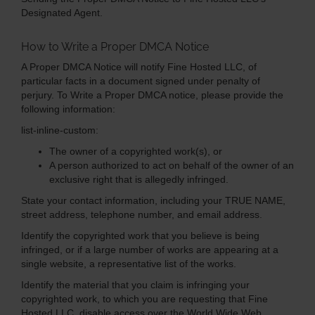
Designated Agent.
How to Write a Proper DMCA Notice
A Proper DMCA Notice will notify Fine Hosted LLC, of
particular facts in a document signed under penalty of
perjury. To Write a Proper DMCA notice, please provide the
following information:
list-inline-custom:
The owner of a copyrighted work(s), or
A person authorized to act on behalf of the owner of an
exclusive right that is allegedly infringed.
State your contact information, including your TRUE NAME,
street address, telephone number, and email address.
Identify the copyrighted work that you believe is being
infringed, or if a large number of works are appearing at a
single website, a representative list of the works.
Identify the material that you claim is infringing your
copyrighted work, to which you are requesting that Fine
Hosted LLC, disable access over the World Wide Web.