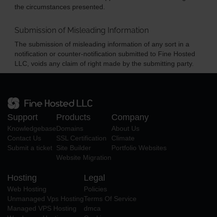
the circumstances presented.
Submission of Misleading Information
The submission of misleading information of any sort in a
notification or counter-notification submitted to Fine Hosted
LLC, voids any claim of right made by the submitting party.
Support
Products
Company
Knowledgebase
Domains
About Us
Contact Us
SSL Certification
Climate
Submit a ticket
Site Builder
Portfolio Websites
Website Migration
Hosting
Legal
Web Hosting
Policies
Unmanaged Vps Hosting
Terms Of Service
Managed VPS Hosting
dmca