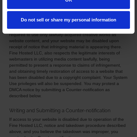
Notice to Users of Fine Hosted LLC, Systems
Do not sell or share my personal information
Pursuant to the Terms of ServiceAgreement you agreed to
when you were permitted to become a System User, you are
required to use only lawfully-acquired creative works as
website content, and your website may be disabled upon
receipt of notice that infringing material is appearing there.
Fine Hosted LLC, also respects the legitimate interests of
webmasters in utilizing media content lawfully, being
permitted to present a response to claims of infringement,
and obtaining timely restoration of access to a website that
has been disabled due to a copyright complaint. Your System
Use privileges will also be suspended. You may protest a
DMCA notice by submitting a Counter-notification as
described below.
Writing and Submitting a Counter-notification
If access to your website is disabled due to operation of the
Fine Hosted LLC, notice and takedown procedure described
above, and you believe the takedown was improper, you