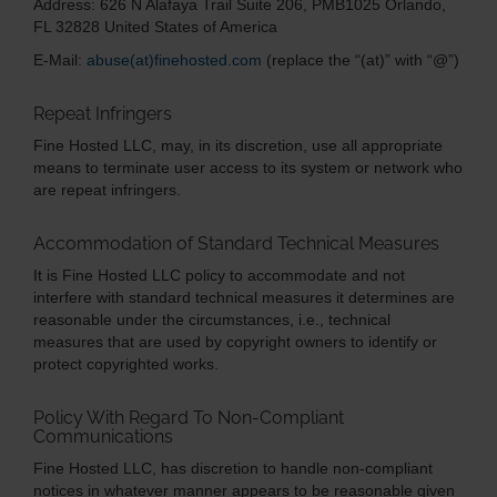
Address:
626 N Alafaya Trail
Suite 206, PMB1025
Orlando,
FL 32828
United States of America
E-Mail:
abuse(at)finehosted.com
(replace the “(at)” with “@”)
Repeat Infringers
Fine Hosted LLC, may, in its discretion, use all appropriate
means to terminate user access to its system or network who
are repeat infringers.
Accommodation of Standard Technical Measures
It is Fine Hosted LLC policy to accommodate and not
interfere with standard technical measures it determines are
reasonable under the circumstances, i.e., technical
measures that are used by copyright owners to identify or
protect copyrighted works.
Policy With Regard To Non-Compliant
Communications
Fine Hosted LLC, has discretion to handle non-compliant
notices in whatever manner appears to be reasonable given