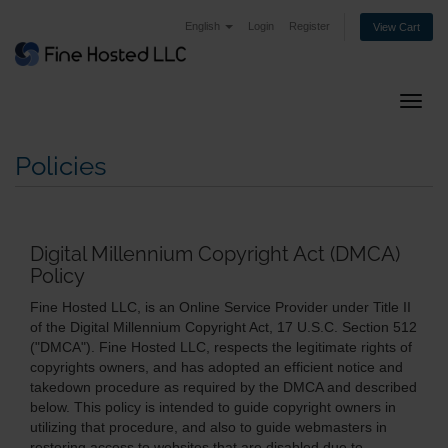
English
Login
Register
View Cart
Toggl
Policies
Digital Millennium Copyright Act (DMCA)
Policy
Fine Hosted LLC, is an Online Service Provider under Title II
of the Digital Millennium Copyright Act, 17 U.S.C. Section 512
("DMCA"). Fine Hosted LLC, respects the legitimate rights of
copyrights owners, and has adopted an efficient notice and
takedown procedure as required by the DMCA and described
below. This policy is intended to guide copyright owners in
utilizing that procedure, and also to guide webmasters in
restoring access to websites that are disabled due to