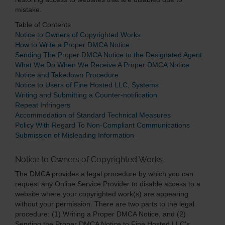
mistake.
Table of Contents
Notice to Owners of Copyrighted Works
How to Write a Proper DMCA Notice
Sending The Proper DMCA Notice to the Designated Agent
What We Do When We Receive A Proper DMCA Notice
Notice and Takedown Procedure
Notice to Users of Fine Hosted LLC, Systems
Writing and Submitting a Counter-notification
Repeat Infringers
Accommodation of Standard Technical Measures
Policy With Regard To Non-Compliant Communications
Submission of Misleading Information
Notice to Owners of Copyrighted Works
The DMCA provides a legal procedure by which you can
request any Online Service Provider to disable access to a
website where your copyrighted work(s) are appearing
without your permission. There are two parts to the legal
procedure: (1) Writing a Proper DMCA Notice, and (2)
Sending the Proper DMCA Notice to Fine Hosted LLC's