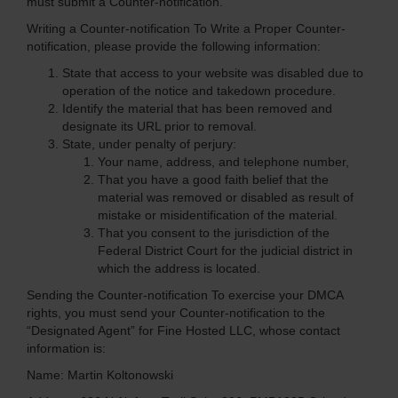
must submit a Counter-notification.
Writing a Counter-notification
To Write a Proper Counter-
notification, please provide the following information:
State that access to your website was disabled due to
operation of the notice and takedown procedure.
Identify the material that has been removed and
designate its URL prior to removal.
State, under penalty of perjury:
Your name, address, and telephone number,
That you have a good faith belief that the
material was removed or disabled as result of
mistake or misidentification of the material.
That you consent to the jurisdiction of the
Federal District Court for the judicial district in
which the address is located.
Sending the Counter-notification
To exercise your DMCA
rights, you must send your Counter-notification to the
“Designated Agent” for Fine Hosted LLC, whose contact
information is:
Name: Martin Koltonowski